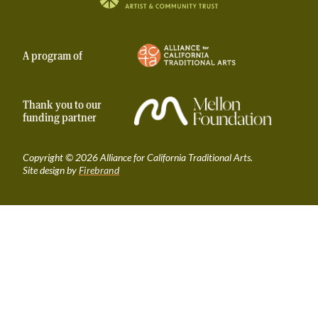
Taproot | Alliance for California Traditional A
A program of
Thank you to our
funding partner
Copyright © 2026 Alliance for California Traditional Arts.
Site design by
Firebrand