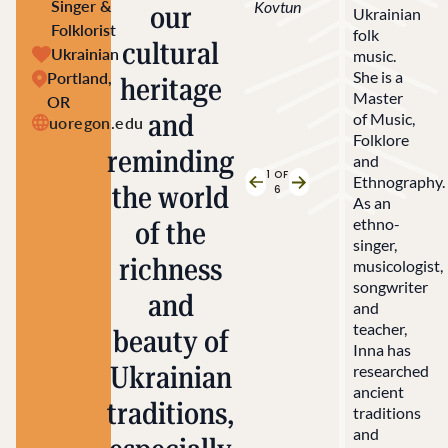
Singer &
Kovtun
our
Ukrainian
Folklorist
folk
cultural
Ukrainian
music.
She is a
Portland,
heritage
Master
OR
and
of Music,
uoregon.edu
Folklore
reminding
and
1
OF
Ethnography.
the world
Previous Slide
Next Slide
6
As an
ethno-
of the
singer,
richness
musicologist,
songwriter
and
and
teacher,
beauty of
Inna has
Ukrainian
researched
ancient
traditions,
traditions
and