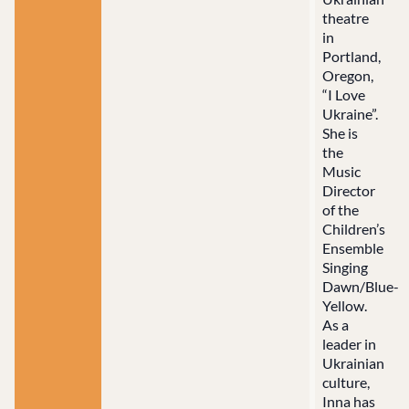
theatre
in
Portland,
Oregon,
“I Love
Ukraine”.
She is
the
Music
Director
of the
Children’s
Ensemble
Singing
Dawn/Blue-
Yellow.
As a
leader in
Ukrainian
culture,
Inna has