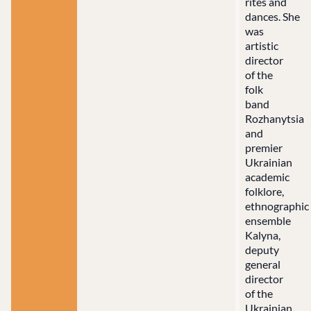
rites and
dances. She
was
artistic
director
of the
folk
band
Rozhanytsia
and
premier
Ukrainian
academic
folklore,
ethnographic
ensemble
Kalyna,
deputy
general
director
of the
Ukrainian