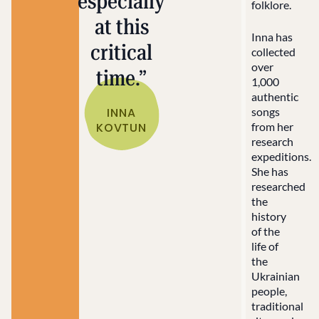
especially
folklore.
at this
Inna has
critical
collected
over
time.”
1,000
authentic
INNA
songs
KOVTUN
from her
research
expeditions.
She has
researched
the
history
of the
life of
the
Ukrainian
people,
traditional