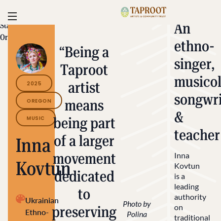
Skip to content
Taproot | Alliance for C
Toggle navigation
An
State/Territory:
Oregon
ethno-
“Being a
singer,
Taproot
musicol
artist
2025
songwri
means
OREGON
&
MUSIC
being part
teacher
of a larger
Inna
movement
Inna
Kovtun
Kovtun
dedicated
is a
leading
to
authority
Ukrainian
Photo by
on
preserving
Ethno-
Polina
traditional