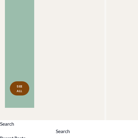
Iris
Brown
Puerto
Rican
Foodways &
Agriculture
Philadelphia,
PA
SEE
ALL
Search
Search