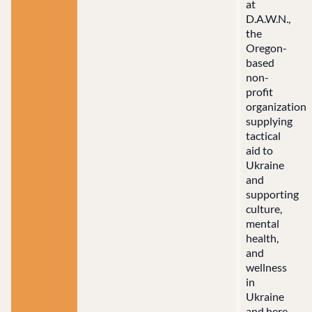
at
D.A.W.N.,
the
Oregon-
based
non-
profit
organization
supplying
tactical
aid to
Ukraine
and
supporting
culture,
mental
health,
and
wellness
in
Ukraine
and here