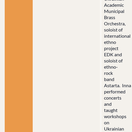
Academic
Municipal
Brass
Orchestra,
soloist of
international
ethno
project
EDK and
soloist of
ethno-
rock
band
Astarta. Inna
performed
concerts
and
taught
workshops
on
Ukrainian