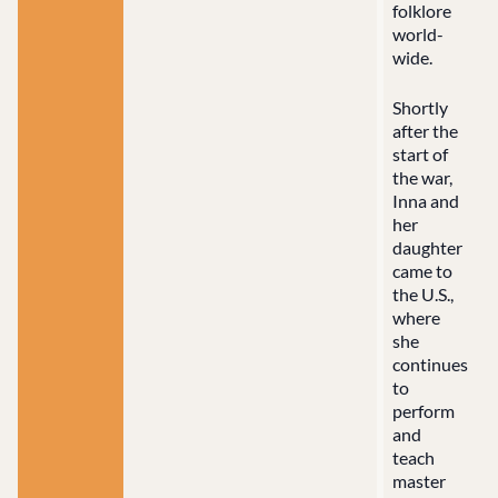
folklore
world-
wide.
Shortly
after the
start of
the war,
Inna and
her
daughter
came to
the U.S.,
where
she
continues
to
perform
and
teach
master