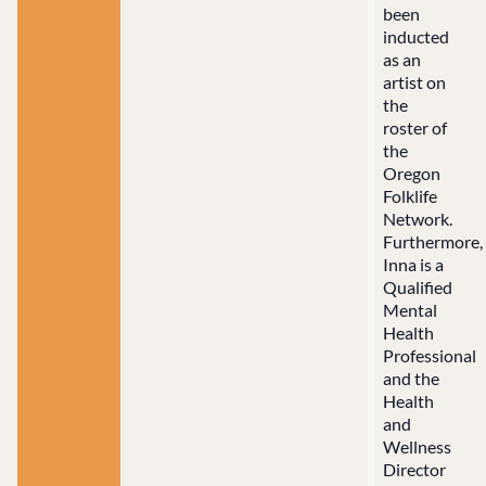
been
inducted
as an
artist on
the
roster of
the
Oregon
Folklife
Network.
Furthermore,
Inna is a
Qualified
Mental
Health
Professional
and the
Health
and
Wellness
Director