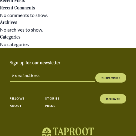
Recent Posts
Recent Comments
No comments to show.
Archives
No archives to show.
Categories
No categories
Sign up for our newsletter
SUBSCRIBE
FELLOWS
STORIES
DONATE
ABOUT
PRESS