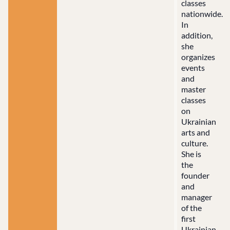
classes
nationwide.
In
addition,
she
organizes
events
and
master
classes
on
Ukrainian
arts and
culture.
She is
the
founder
and
manager
of the
first
Ukrainian