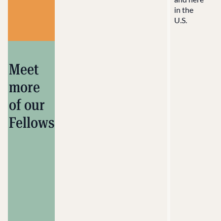
in the
U.S.
Meet
more
of our
Fellows
Alejandro
López
Chicano
Muralist
Santa
Cruz, NM