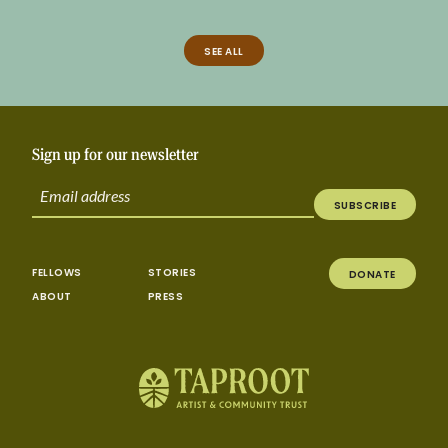
SEE ALL
Sign up for our newsletter
SUBSCRIBE
FELLOWS
STORIES
DONATE
ABOUT
PRESS
Taproot | Alliance for California Traditional A