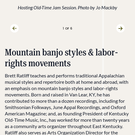
Hosting Old-Time Jam Session. Photo by Jo Mackby
1
OF 6
Previous Slide
Next Sl
Mountain banjo styles & labor-
rights movements
Brett Ratliff teaches and performs traditional Appalachian
musical styles and repertoire both at home and abroad, with
an emphasis on mountain banjo styles and labor-rights
movements. Born and raised in Van Lear, KY, he has
contributed to more than a dozen recordings, including for
Smithsonian Folkways, June Appal Recordings, and Oxford
American Magazine; and, as founding President of Kentucky
Old-Time Music, Inc., has worked for more than twenty years
as a community arts organizer throughout East Kentucky.
Ratliff also serves as Arts Organization Director for the