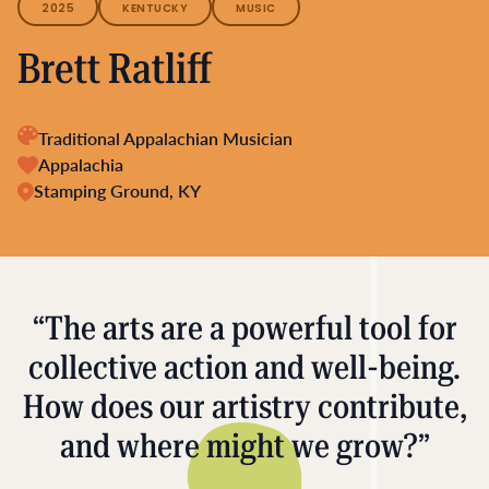
2025
KENTUCKY
MUSIC
Brett Ratliff
Traditional Appalachian Musician
Appalachia
Stamping Ground, KY
“The arts are a powerful tool for
collective action and well-being.
How does our artistry contribute,
and where might we grow?”