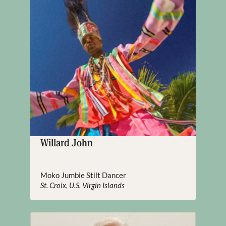
Willard John
Moko Jumbie Stilt Dancer
St. Croix, U.S. Virgin Islands