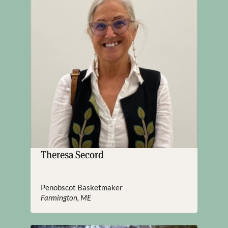
Theresa Secord
Penobscot Basketmaker
Farmington, ME