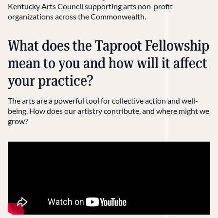
Kentucky Arts Council supporting arts non-profit
organizations across the Commonwealth.
What does the Taproot Fellowship
mean to you and how will it affect
your practice?
The arts are a powerful tool for collective action and well-
being. How does our artistry contribute, and where might we
grow?