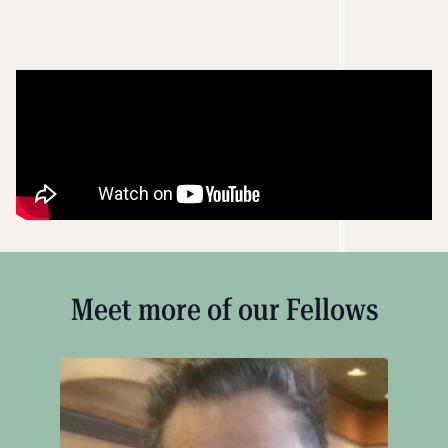
Meet more of our Fellows