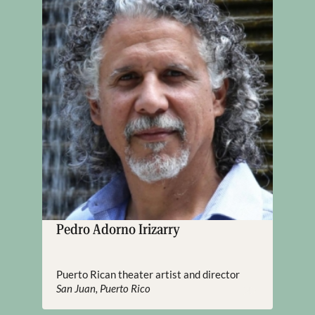
Pedro Adorno Irizarry
Puerto Rican theater artist and director
San Juan, Puerto Rico