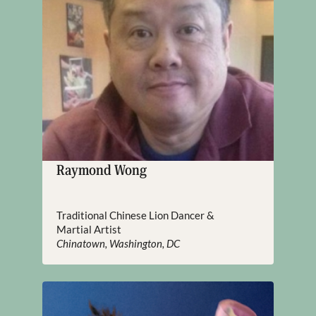
Raymond Wong
Traditional Chinese Lion Dancer &
Martial Artist
Chinatown, Washington, DC