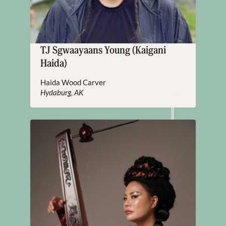
TJ Sgwaayaans Young (Kaigani
Haida)
Haida Wood Carver
Hydaburg, AK