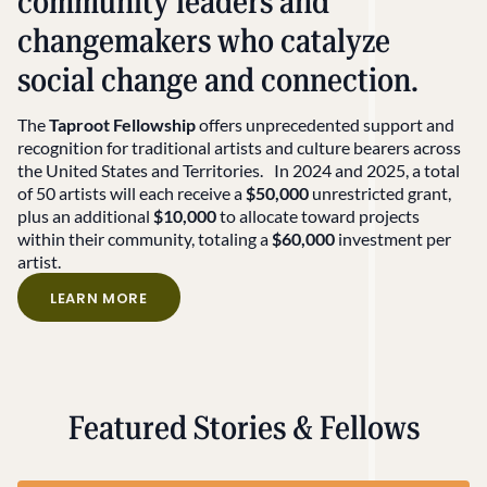
community leaders and
changemakers who catalyze
social change and connection.
The
Taproot Fellowship
offers
unprecedented support and
recognition
for traditional artists and culture bearers across
the United States and Territories.
In 2024 and 2025, a total
of 50 artists will each receive a
$50,000
unrestricted grant,
plus an additional
$10,000
to allocate toward projects
within their community, totaling a
$60,000
investment per
artist.
LEARN MORE
Featured Stories & Fellows