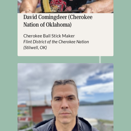
David Comingdeer (Cherokee
Nation of Oklahoma)
Cherokee Ball Stick Maker
Flint District of the Cherokee Nation
(Stilwell, OK)