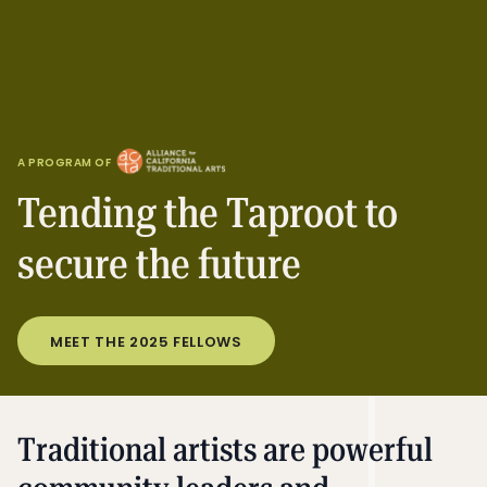
A PROGRAM OF
Tending the Taproot to
secure the future
MEET THE 2025 FELLOWS
Traditional artists are powerful