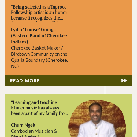
“Being selected as a Taproot
Fellowship artist is an honor
because it recognizes the
deep roots of our traditions.
Basket making is more than
Lydia “Louise” Goings
a craft, it carries our history,
(Eastern Band of Cherokee
our connection to the land,
Indians)
and the knowledge passed
Cherokee Basket Maker /
down through generations. ”
Birdtown Community on the
Qualla Boundary (Cherokee,
NC)
READ MORE
“Learning and teaching
Khmer music has always
been a part of my family from
generation to generation.
Being a Taproot artist will
Chum Ngek
help me continue my love of
Cambodian Musician &
Khmer music by preserving
Ritual Artist /