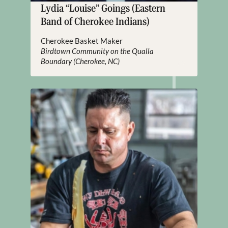
Lydia “Louise” Goings (Eastern
Band of Cherokee Indians)
Cherokee Basket Maker
Birdtown Community on the Qualla
Boundary (Cherokee, NC)