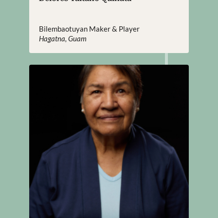
Bilembaotuyan Maker & Player
Hagatna, Guam