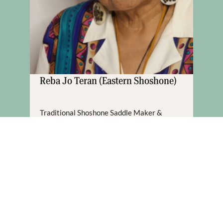
Reba Jo Teran (Eastern Shoshone)
Traditional Shoshone Saddle Maker &
Bead Worker
Fort Washakie, WY