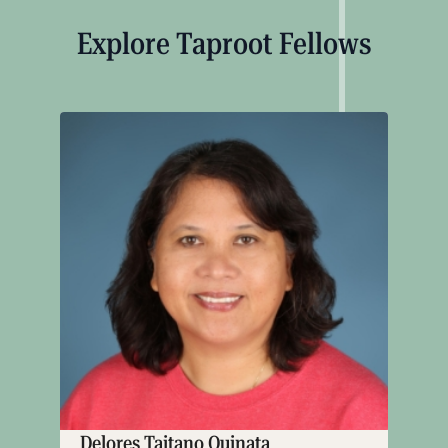
Explore Taproot Fellows
Delores Taitano Quinata