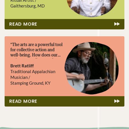
and educating, not only
Gaithersburg, MD
through my legacy, but
through my community,
which will pass my musical
READ MORE
knowledge to future
generations and foster
opportunities to build on
that knowledge.”
“The arts are a powerful tool
for collective action and
well-being. How does our
artistry contribute, and
where might we grow?”
Brett Ratliff
Traditional Appalachian
Musician /
Stamping Ground, KY
READ MORE