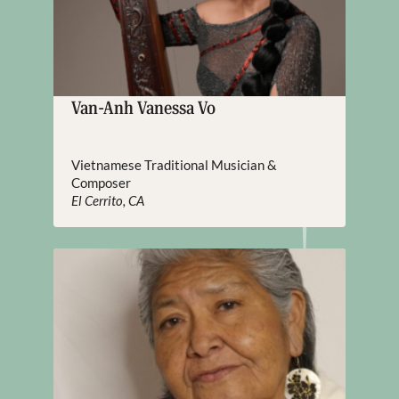
Van-Anh Vanessa Vo
Vietnamese Traditional Musician &
Composer
El Cerrito, CA